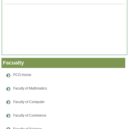
Papers
Notes
About
Us
Admission
Facualty
News
PCG-Home
&
Events
Faculty of Mathmatics
Faculty of Computer
Faculty of Commerce
Faculty of Science