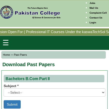
Jobs
Mail Us
Complaint Cell
Contact Us
Home
Login
Mission
ion Open For
(
Professional IT Courses Under the kaswaTechSol Sof
Directorates
☰
Photo
Home
Past Paers
>>
Gallery
Download Past Papers
Faculty
Members
Bachelors
B.Com
Part II
Subject *
Program
Offering
Past