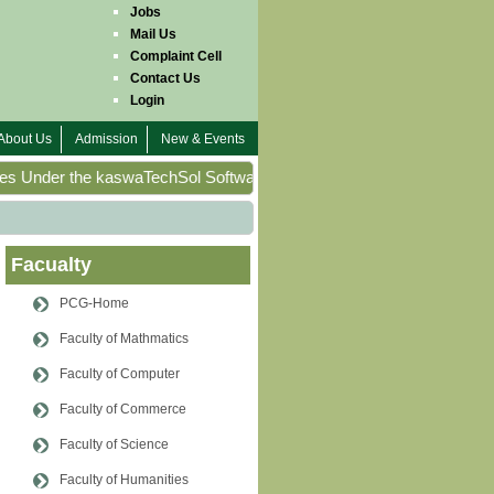
Jobs
Mail Us
Complaint Cell
Contact Us
Login
About Us
Admission
New & Events
s Under the kaswaTechSol Software House Project of Pakistan Colle
Facualty
PCG-Home
Faculty of Mathmatics
Faculty of Computer
Faculty of Commerce
Faculty of Science
Faculty of Humanities