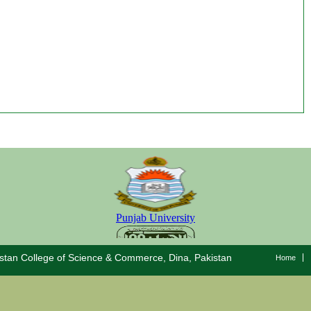
stan College of Science & Commerce, Dina, Pakistan
Home