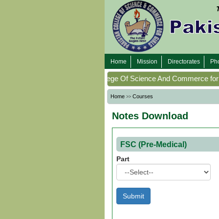
Home
Home
Mission
Directorates
Pho
Mission
WellCome To
(
Pakistan College Of Science And Commerce for G
Directorates
Home
Courses
>>
Notes Download
Photo
Gallery
FSC (Pre-Medical)
Faculty
Part
Members
Program
Offering