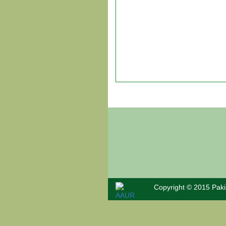
Past
Papers
Notes
About Us
Admission
News &
Events
Copyright © 2015 Paki