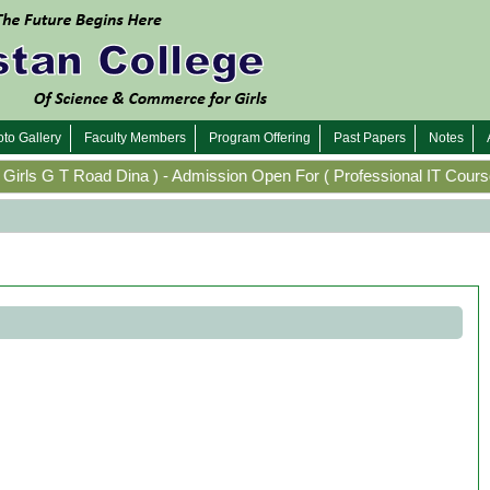
to Gallery
Faculty Members
Program Offering
Past Papers
Notes
irls G T Road Dina
)
-
Admission Open For
(
Professional IT Course