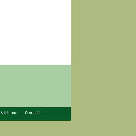
Admissions
Contact Us