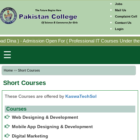
Jobs
Mail Us
Complaint Cell
Contact Us
Home
Login
Mission
ad Dina
)
-
Admission Open For
(
Professional IT Courses Under the
Directorates
☰
Photo
Home
Short Courses
>>
Gallery
Short Courses
Faculty
Members
These Courses are offered by
KaswaTechSol
Courses
Program
Web Designing & Development
Offering
Mobile App Designing & Development
Digital Marketing
Past