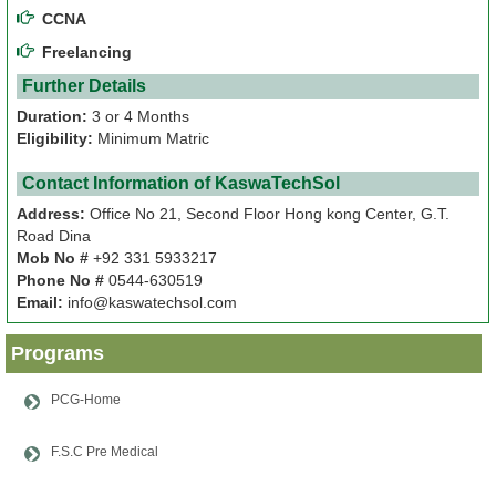
CCNA
Papers
Freelancing
Further Details
Notes
Duration:
3 or 4 Months
Eligibility:
Minimum Matric
About
Us
Contact Information of KaswaTechSol
Address:
Office No 21, Second Floor Hong kong Center, G.T.
Admission
Road Dina
Mob No #
+92 331 5933217
Phone No #
0544-630519
News
Email:
info@kaswatechsol.com
&
Events
Programs
PCG-Home
F.S.C Pre Medical