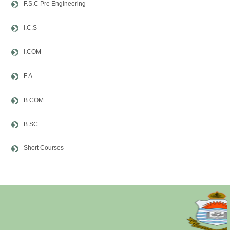
F.S.C Pre Engineering
I.C.S
I.COM
F.A
B.COM
B.SC
Short Courses