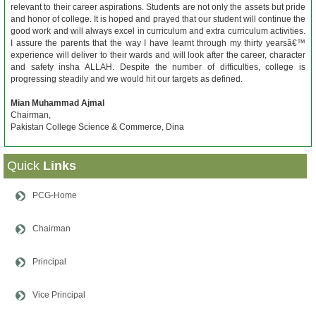
relevant to their career aspirations. Students are not only the assets but pride
and honor of college. It is hoped and prayed that our student will continue the
good work and will always excel in curriculum and extra curriculum activities.
I assure the parents that the way I have learnt through my thirty yearsâ€™
experience will deliver to their wards and will look after the career, character
and safety insha ALLAH. Despite the number of difficulties, college is
progressing steadily and we would hit our targets as defined.
Mian Muhammad Ajmal
Chairman,
Pakistan College Science & Commerce, Dina
Quick
Links
PCG-Home
Chairman
Principal
Vice Principal