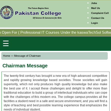
Jobs
Mail Us
Complaint Cell
Contact Us
Home
Login
Mission
Open For
(
Professional IT Courses Under the kaswaTechSol Softwar
Directorates
☰
Photo
Home
Message of Chairman
>>
Gallery
Chairman Message
Faculty
Members
The twenty first century has brought a new era of high advanced competitive
and rapidly growing knowledge based societies. Those societies will gain
superiority, which not only produces high quality knowledge but also make
the best use of it. I accept these challenges and delight to offer more than
Program
traditional education to build a group of intellectual individuals who can cope
Offering
with the challenges of this modern era. The college campus provides all the
facilities a student need in a safe and secure environment, and you will find a
style of teaching and best possible learning experience that emphasizes the
needs of individual student.
Past