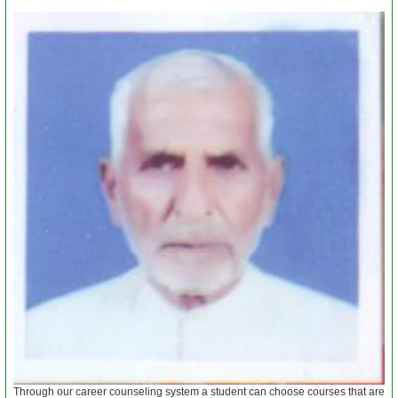
Papers
Notes
About
Us
Admission
News
&
Events
Through our career counseling system a student can choose courses that are