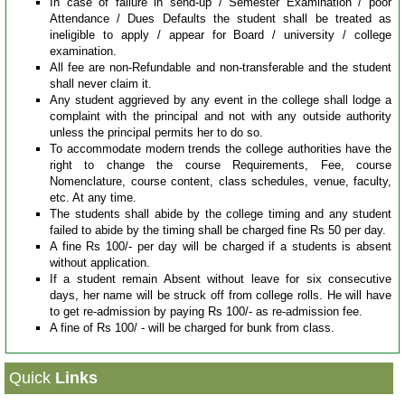
In case of failure in send-up / Semester Examination / poor
Papers
Attendance / Dues Defaults the student shall be treated as
ineligible to apply / appear for Board / university / college
examination.
All fee are non-Refundable and non-transferable and the student
Notes
shall never claim it.
Any student aggrieved by any event in the college shall lodge a
complaint with the principal and not with any outside authority
About
unless the principal permits her to do so.
Us
To accommodate modern trends the college authorities have the
right to change the course Requirements, Fee, course
Admission
Nomenclature, course content, class schedules, venue, faculty,
etc. At any time.
The students shall abide by the college timing and any student
failed to abide by the timing shall be charged fine Rs 50 per day.
News
A fine Rs 100/- per day will be charged if a students is absent
&
without application.
Events
If a student remain Absent without leave for six consecutive
days, her name will be struck off from college rolls. He will have
to get re-admission by paying Rs 100/- as re-admission fee.
A fine of Rs 100/ - will be charged for bunk from class.
Quick
Links