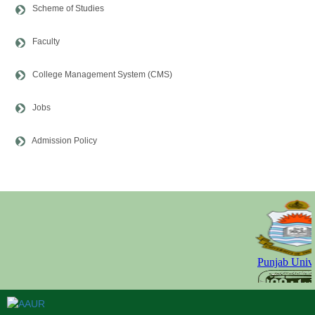
Scheme of Studies
Faculty
College Management System (CMS)
Jobs
Admission Policy