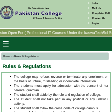
Jobs
Mail Us
Complaint Cell
Contact Us
Home
Login
Mission
ion Open For
(
Professional IT Courses Under the kaswaTechSol Sof
Directorates
☰
Photo
Home
Rules & Regulations
>>
Gallery
Rules & Regulations
Faculty
Members
The college may refuse, reverse or terminate any enrollment on
the basis of untrue, misleading or incomplete information.
The students must apply for admission with the consent of her
parents/ guardian.
Program
The student shall abide by the rule and regulation of college.
Offering
The student shall not take part in any political or any unlawful
activity.
The student shall follow the dress code of college campus.
Past