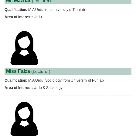
Mr. Mazhar
(Lecturer)
Papers
Qualification:
M.A Urdu from university of Punjab
Area of Interest:
Urdu
Notes
About
Us
Admission
Miss Faiza
(Lecturer)
News
Qualification:
M.A Urdu, Sociology from University of Punjab
&
Area of Interest:
Urdu & Sociology
Events