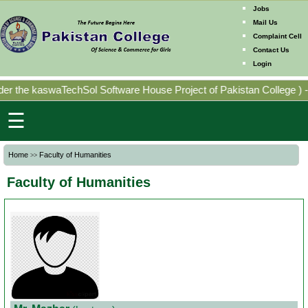
Jobs
Mail Us
Complaint Cell
Contact Us
Home
Login
Mission
r the kaswaTechSol Software House Project of Pakistan College
)
-
Directorates
☰
Photo
Home
Faculty of Humanities
>>
Gallery
Faculty of Humanities
Faculty
Members
Program
Offering
Past