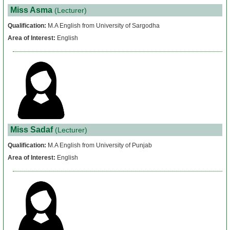
Miss Asma
(Lecturer)
Qualification:
M.A English from University of Sargodha
Area of Interest:
English
Miss Sadaf
(Lecturer)
Qualification:
M.A English from University of Punjab
Area of Interest:
English