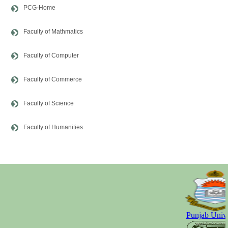
PCG-Home
Faculty of Mathmatics
Faculty of Computer
Faculty of Commerce
Faculty of Science
Faculty of Humanities