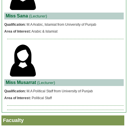
Miss Sana
(Lecturer)
Qualification:
M.A Arabic, Islamiat from University of Punjab
Area of Interest:
Arabic & Islamiat
Miss Musarrat
(Lecturer)
Qualification:
M.A Political Staff from University of Punjab
Area of Interest:
Political Staff
Facualty