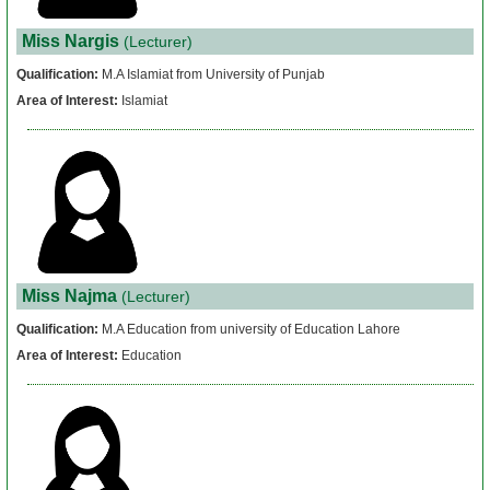
Miss Nargis
(Lecturer)
Qualification:
M.A Islamiat from University of Punjab
Area of Interest:
Islamiat
Miss Najma
(Lecturer)
Qualification:
M.A Education from university of Education Lahore
Area of Interest:
Education